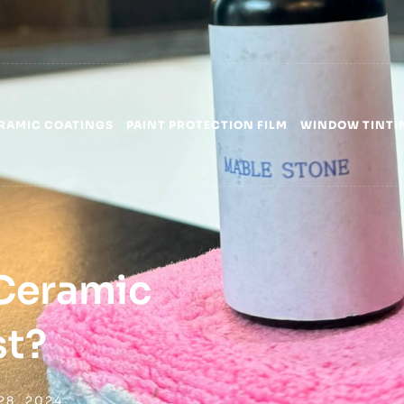
RAMIC COATINGS
PAINT PROTECTION FILM
WINDOW TINTI
Ceramic
st?
28, 2024