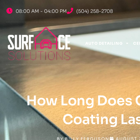
Skip
08:00 AM - 04:00 PM
(504) 258-2708
to
content
AUTO DETAILING
CE
How Long Does 
Coating La
BY
BILLY FERGUSON
AUGUST 