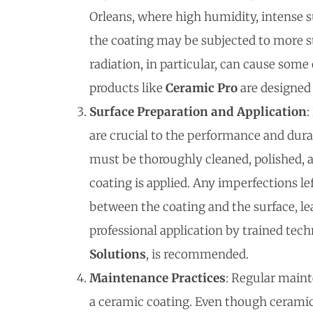
Orleans, where high humidity, intense 
the coating may be subjected to more str
radiation, in particular, can cause some
products like
Ceramic Pro
are designed 
Surface Preparation and Application
:
are crucial to the performance and durab
must be thoroughly cleaned, polished, 
coating is applied. Any imperfections l
between the coating and the surface, le
professional application by trained tech
Solutions
, is recommended.
Maintenance Practices
: Regular mainte
a ceramic coating. Even though ceramic 