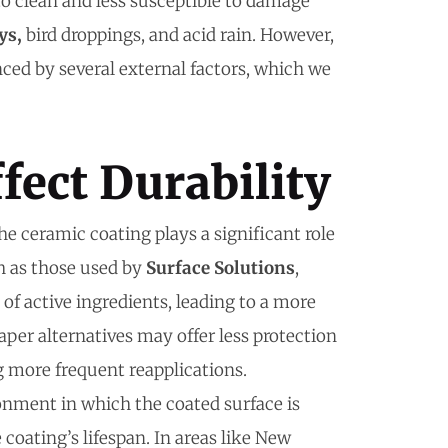
o clean and less susceptible to damage
ys,
bird droppings, and acid rain. However,
nced by several external factors, which we
fect Durability
the ceramic coating plays a significant role
ch as those used by
Surface Solutions
,
of active ingredients, leading to a more
aper alternatives may offer less protection
g more frequent reapplications.
onment in which the coated surface is
coating’s lifespan. In areas like New