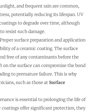
sunlight, and frequent rain are common,
ess, potentially reducing its lifespan. UV
 coatings to degrade over time, although
to resist such damage.
 Proper surface preparation and application
ility of a ceramic coating. The surface
and free of any contaminants before the
eft on the surface can compromise the bond
ading to premature failure. This is why
nicians, such as those at
Surface
nance is essential to prolonging the life of
coatings offer significant protection, they