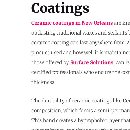
Coatings
Ceramic coatings in New Orleans
are kno
outlasting traditional waxes and sealants 
ceramic coating can last anywhere from 2 
product used and how well it is maintain
those offered by
Surface Solutions
, can l
certified professionals who ensure the coat
thickness.
The durability of ceramic coatings like
Ce
composition, which forms a semi-permanent
This bond creates a hydrophobic layer that 