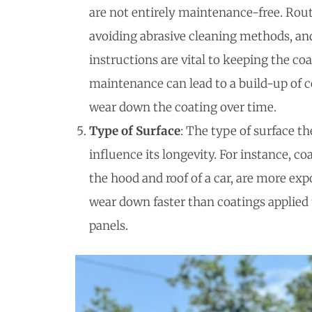
are not entirely maintenance-free. Rou
avoiding abrasive cleaning methods, an
instructions are vital to keeping the co
maintenance can lead to a build-up of 
wear down the coating over time.
Type of Surface
: The type of surface th
influence its longevity. For instance, co
the hood and roof of a car, are more ex
wear down faster than coatings applied t
panels.