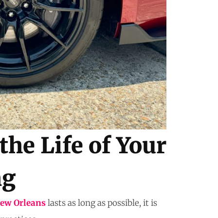
the Life of Your
ng
New Orleans
lasts as long as possible, it is