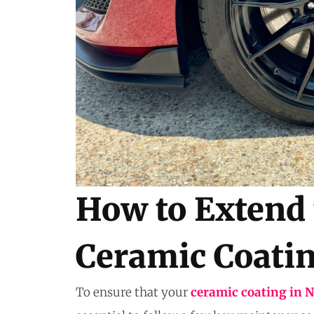
How to Extend 
Ceramic Coati
To ensure that your
ceramic coating in 