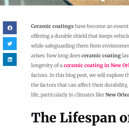
Ceramic coatings
have become an essenti
offering a durable shield that keeps vehicl
while safeguarding them from environme
arises: how long does
ceramic coating
las
longevity of a
ceramic coating
in New Or
factors. In this blog post, we will explore 
the factors that can affect their durability
life, particularly in climates like
New Orle
The Lifespan o