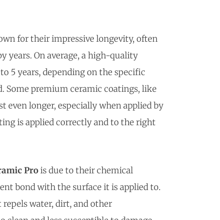
wn for their impressive longevity, often
by years. On average, a high-quality
to 5 years, depending on the specific
ed. Some premium ceramic coatings, like
ast even longer, especially when applied by
ing is applied correctly and to the right
ramic Pro
is due to their chemical
 bond with the surface it is applied to.
repels water, dirt, and other