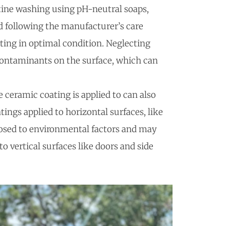
tine washing using pH-neutral soaps,
d following the manufacturer’s care
ating in optimal condition. Neglecting
contaminants on the surface, which can
e ceramic coating is applied to can also
atings applied to horizontal surfaces, like
posed to environmental factors and may
o vertical surfaces like doors and side