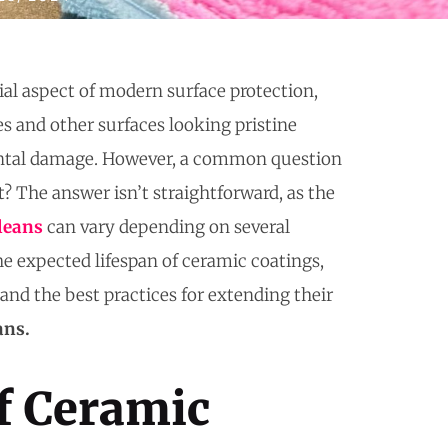
al aspect of modern surface protection,
es and other surfaces looking pristine
ntal damage. However, a common question
t? The answer isn’t straightforward, as the
leans
can vary depending on several
the expected lifespan of ceramic coatings,
, and the best practices for extending their
ans.
f Ceramic