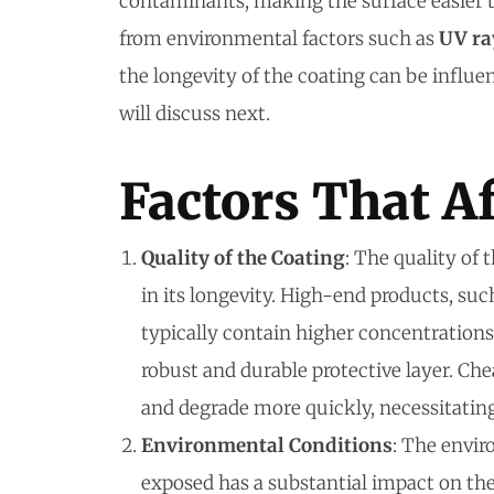
contaminants, making the surface easier t
from environmental factors such as
UV ra
the longevity of the coating can be influe
will discuss next.
Factors That Af
Quality of the Coating
: The quality of 
in its longevity. High-end products, su
typically contain higher concentrations 
robust and durable protective layer. Che
and degrade more quickly, necessitatin
Environmental Conditions
: The envir
exposed has a substantial impact on the 