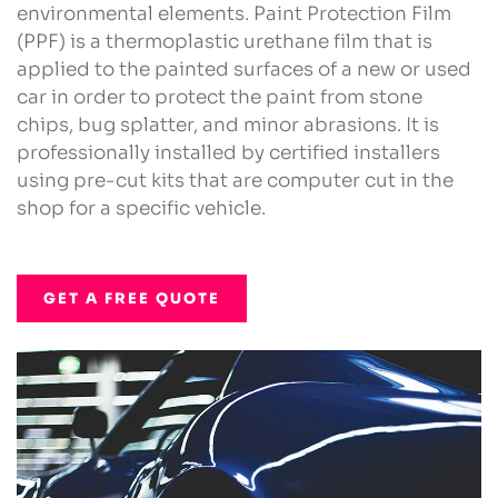
environmental elements. Paint Protection Film
(PPF) is a thermoplastic urethane film that is
applied to the painted surfaces of a new or used
car in order to protect the paint from stone
chips, bug splatter, and minor abrasions. It is
professionally installed by certified installers
using pre-cut kits that are computer cut in the
shop for a specific vehicle.
GET A FREE QUOTE