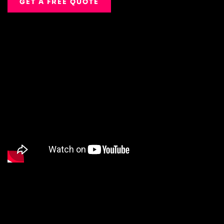
GET A FREE QUOTE