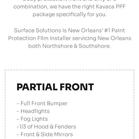
combination, we have the right Kavaca PPF
package specifically for you.
Surface Solutions is New Orleans’ #1 Paint
Protection Film Installer servicing New Orleans
both Northshore & Southshore.
PARTIAL FRONT
- Full Front Bumper
- Headlights
- Fog Lights
-1/3 of Hood & Fenders
- Front & Side Mirrors