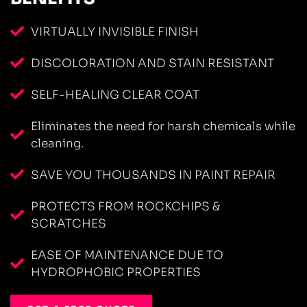
VIRTUALLY INVISIBLE FINISH
DISCOLORATION AND STAIN RESISTANT
SELF-HEALING CLEAR COAT
Eliminates the need for harsh chemicals while
cleaning.
SAVE YOU THOUSANDS IN PAINT REPAIR
PROTECTS FROM ROCKCHIPS &
SCRATCHES
EASE OF MAINTENANCE DUE TO
HYDROPHOBIC PROPERTIES