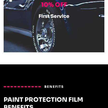
10% OFF
First Service
BENEFITS
PAINT PROTECTION FILM
BENEFITS