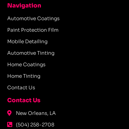
Navigation
Automotive Coatings
Paint Protection Film
Mobile Detailing
Automotive Tinting
Home Coatings
Home Tinting
Contact Us
Contact Us
New Orleans, LA
(504) 258-2708