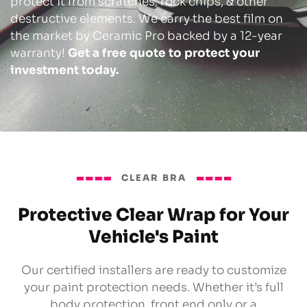
protect it from scratches, rock chips, & other
destructive elements. We carry the best film on
the market by Ceramic Pro backed by a 12-year
warranty!
Get a free quote to protect your
investment today.
CLEAR BRA
Protective Clear Wrap for Your
Vehicle's Paint
Our certified installers are ready to customize
your paint protection needs. Whether it’s full
body protection, front end only or a