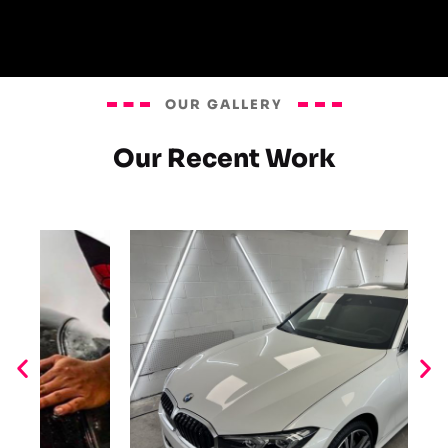
OUR GALLERY
Our Recent Work