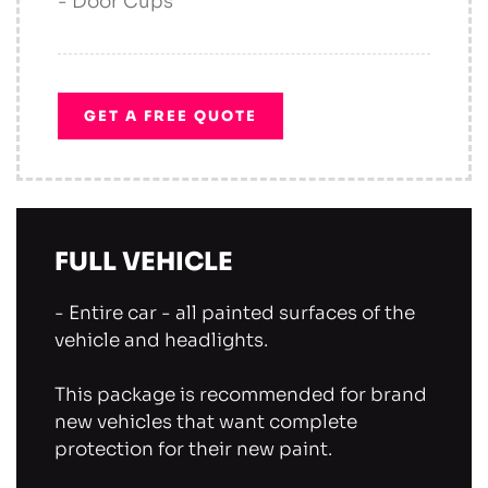
- Door Cups
GET A FREE QUOTE
FULL VEHICLE
- Entire car - all painted surfaces of the
vehicle and headlights.
This package is recommended for brand
new vehicles that want complete
protection for their new paint.