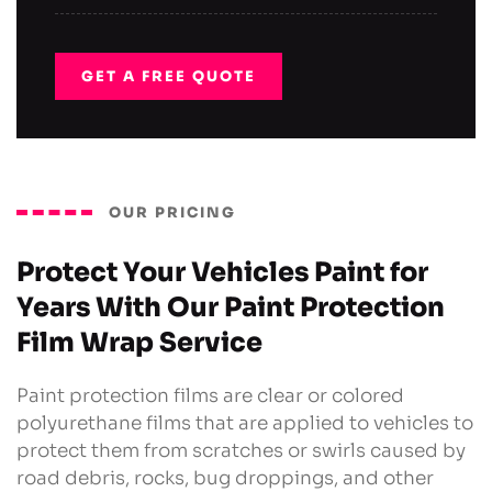
GET A FREE QUOTE
OUR PRICING
Protect Your Vehicles Paint for
Years With Our Paint Protection
Film Wrap Service
Paint protection films are clear or colored
polyurethane films that are applied to vehicles to
protect them from scratches or swirls caused by
road debris, rocks, bug droppings, and other