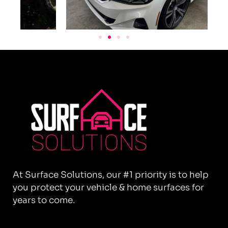
At Surface Solutions, our #1 priority is to help
you protect your vehicle & home surfaces for
years to come.