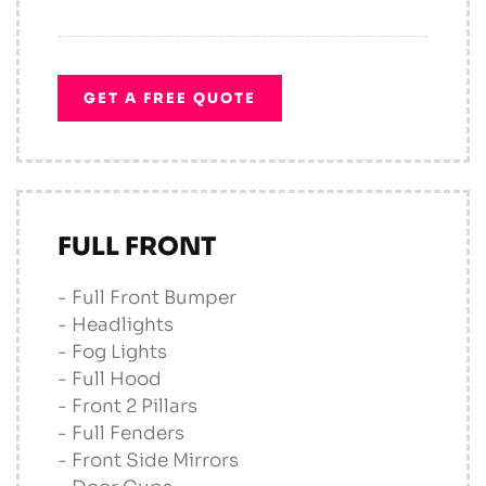
GET A FREE QUOTE
FULL FRONT
- Full Front Bumper
- Headlights
- Fog Lights
- Full Hood
- Front 2 Pillars
- Full Fenders
- Front Side Mirrors